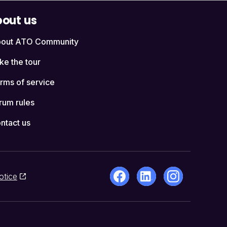
out us
out ATO Community
ke the tour
rms of service
rum rules
ntact us
otice