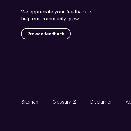
We appreciate your feedback to
help our community grow.
Provide feedback
Sitemap
Glossary
Disclaimer
Ac