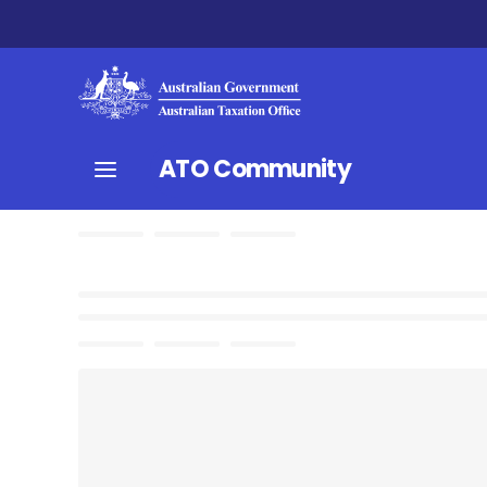
ATO Community