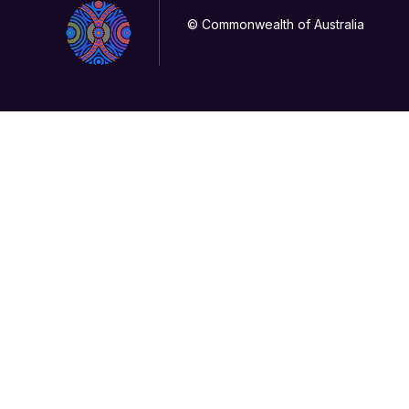
© Commonwealth of Australia