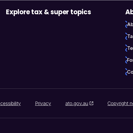
Explore tax & super topics
Ab
Ab
Ta
Te
Fo
Co
cessibility
Privacy
ato.gov.au
Copyright n