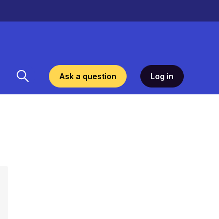
Ask a question
Log in