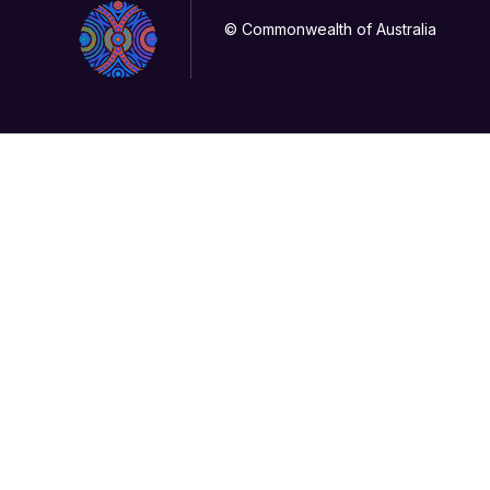
© Commonwealth of Australia