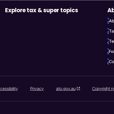
Explore tax & super topics
Ab
Ab
Ta
Te
Fo
Co
cessibility
Privacy
ato.gov.au
Copyright n