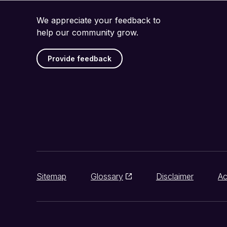
We appreciate your feedback to
help our community grow.
Provide feedback
Sitemap
Glossary
Disclaimer
Ac