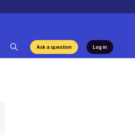
Ask a question
Log in