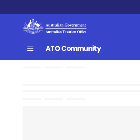
ATO Community