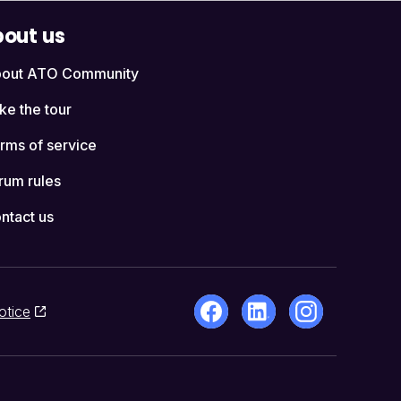
out us
out ATO Community
ke the tour
rms of service
rum rules
ntact us
otice