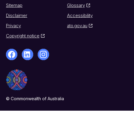
Sitemap
Glossary
Disclaimer
Accessibility
Privacy
ato.gov.au
Copyright notice
© Commonwealth of Australia