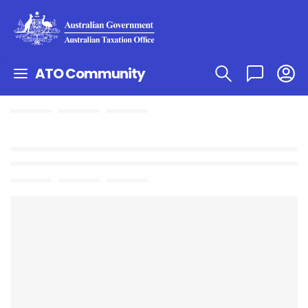
ATO Community