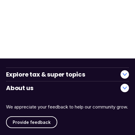
Explore tax & super topics
About us
We appreciate your feedback to help our community grow.
Provide feedback