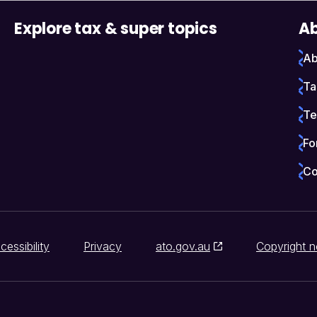
Explore tax & super topics
Ab
Ab
Ta
Te
Fo
Co
cessibility
Privacy
ato.gov.au
Copyright n