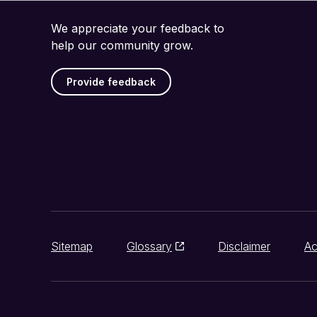
We appreciate your feedback to
help our community grow.
Provide feedback
Sitemap
Glossary
Disclaimer
Ac