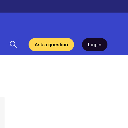
Ask a question
Log in