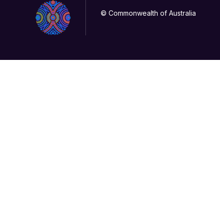
© Commonwealth of Australia