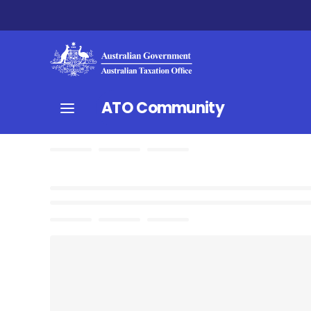
ATO Community