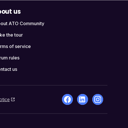
out us
out ATO Community
ke the tour
rms of service
rum rules
ntact us
otice