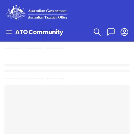
ATO Community