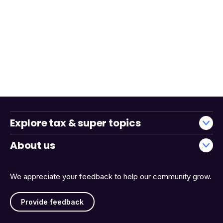
Explore tax & super topics
About us
We appreciate your feedback to help our community grow.
Provide feedback