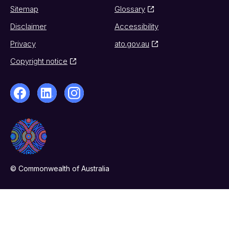
Sitemap
Glossary
Disclaimer
Accessibility
Privacy
ato.gov.au
Copyright notice
© Commonwealth of Australia