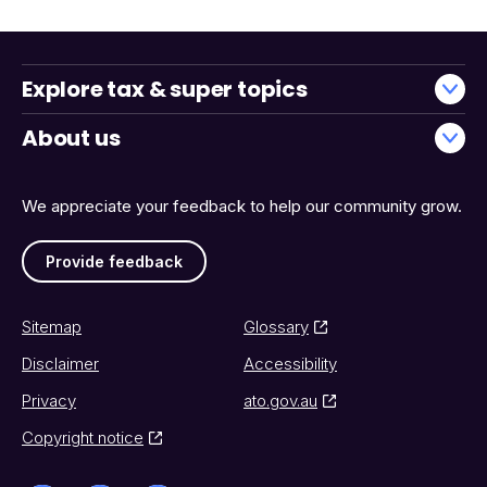
Explore tax & super topics
About us
We appreciate your feedback to help our community grow.
Provide feedback
Sitemap
Glossary
Disclaimer
Accessibility
Privacy
ato.gov.au
Copyright notice