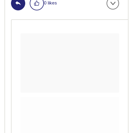
0 likes