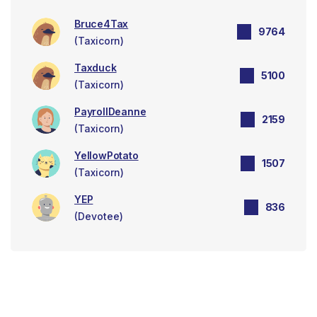
Bruce4Tax
9764
(Taxicorn)
Taxduck
5100
(Taxicorn)
PayrollDeanne
2159
(Taxicorn)
YellowPotato
1507
(Taxicorn)
YEP
836
(Devotee)