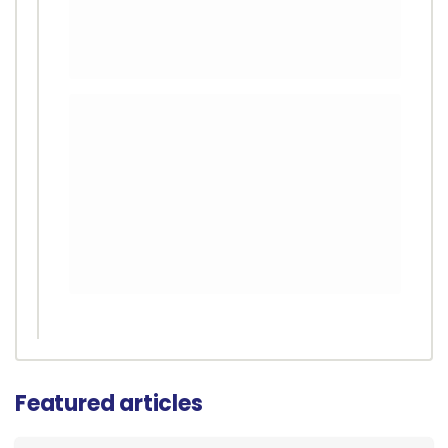
Featured articles