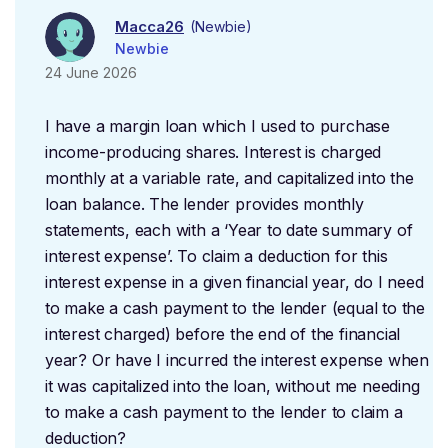
Macca26
(Newbie)
Newbie
24 June 2026
I have a margin loan which I used to purchase
income-producing shares. Interest is charged
monthly at a variable rate, and capitalized into the
loan balance. The lender provides monthly
statements, each with a ‘Year to date summary of
interest expense’. To claim a deduction for this
interest expense in a given financial year, do I need
to make a cash payment to the lender (equal to the
interest charged) before the end of the financial
year? Or have I incurred the interest expense when
it was capitalized into the loan, without me needing
to make a cash payment to the lender to claim a
deduction?