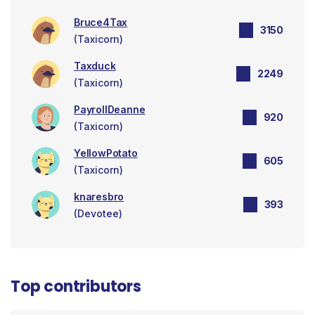
Bruce4Tax
3150
(Taxicorn)
Taxduck
2249
(Taxicorn)
PayrollDeanne
920
(Taxicorn)
YellowPotato
605
(Taxicorn)
knaresbro
393
(Devotee)
Top contributors