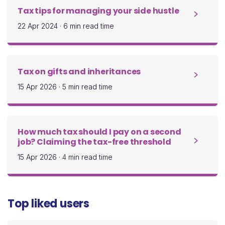
Tax tips for managing your side hustle
22 Apr 2024
·
6 min read time
Tax on gifts and inheritances
15 Apr 2026
·
5 min read time
How much tax should I pay on a second
job? Claiming the tax-free threshold
15 Apr 2026
·
4 min read time
Top liked users