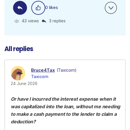
0 likes
43 views
3 replies
All replies
Bruce4Tax
(Taxicorn)
Taxicorn
24 June 2026
Or have I incurred the interest expense when it
was capitalized into the loan, without me needing
to make a cash payment to the lender to claim a
deduction?