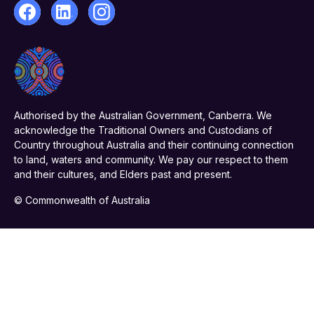
Authorised by the Australian Government, Canberra. We
acknowledge the Traditional Owners and Custodians of
Country throughout Australia and their continuing connection
to land, waters and community. We pay our respect to them
and their cultures, and Elders past and present.
© Commonwealth of Australia