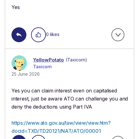
Yes
0 likes
YellowPotato
(Taxicorn)
Taxicorn
25 June 2026
Yes you can claim interest even on capitalised
interest, just be aware ATO can challenge you and
deny the deductions using Part IVA
https://www.ato.gov.au/law/view/view.htm?
docid=TXD/TD20121/NAT/ATO/00001