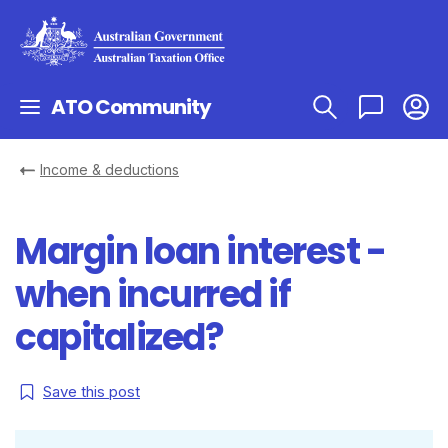
ATO Community
Income & deductions
Margin loan interest -
when incurred if
capitalized?
Save this post