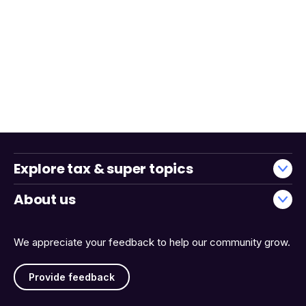
Explore tax & super topics
About us
We appreciate your feedback to help our community grow.
Provide feedback