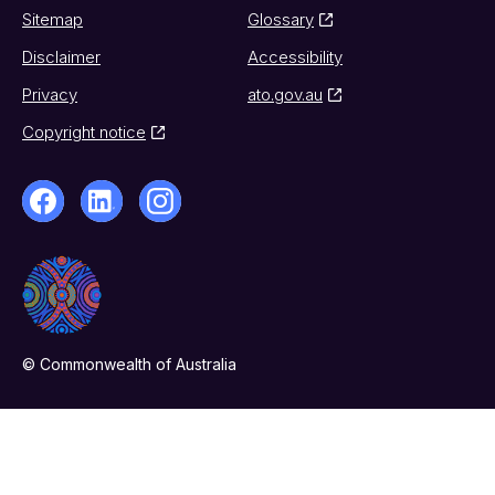
Sitemap
Glossary
Disclaimer
Accessibility
Privacy
ato.gov.au
Copyright notice
© Commonwealth of Australia