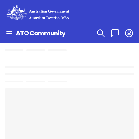
ATO Community