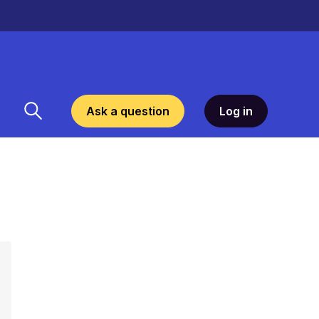
Ask a question
Log in