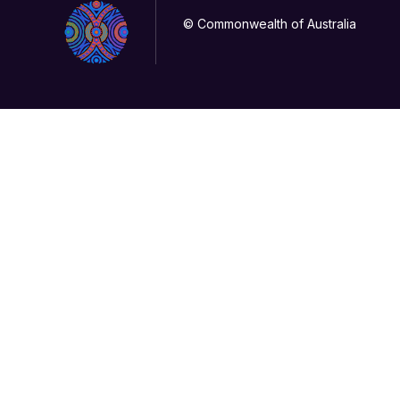
© Commonwealth of Australia