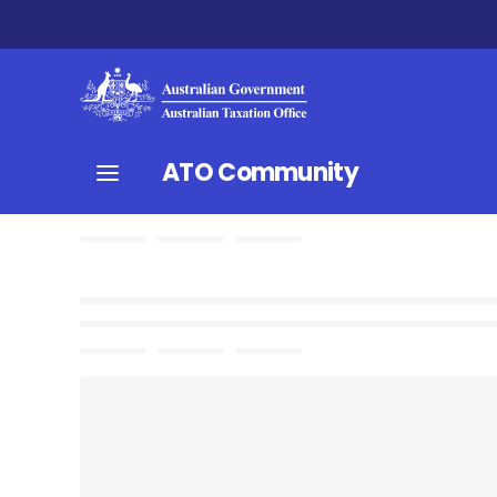
ATO Community