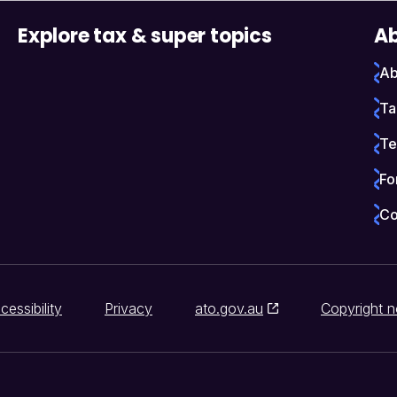
Explore tax & super topics
Ab
Ab
Ta
Te
Fo
Co
cessibility
Privacy
ato.gov.au
Copyright n