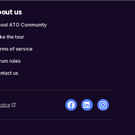
out us
out ATO Community
ke the tour
rms of service
rum rules
ntact us
otice