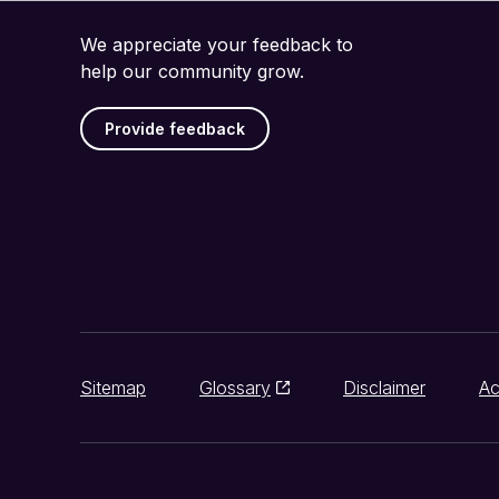
We appreciate your feedback to
help our community grow.
Provide feedback
Sitemap
Glossary
Disclaimer
Ac