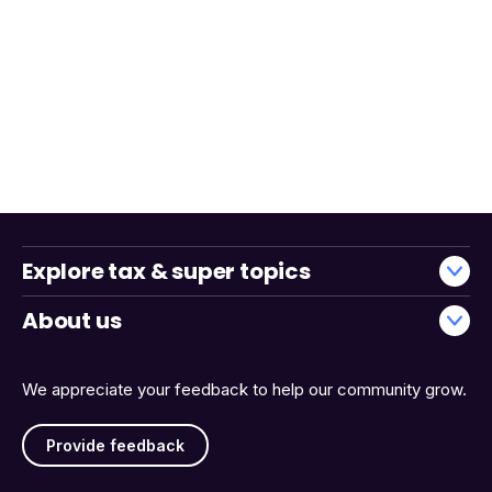
Explore tax & super topics
About us
We appreciate your feedback to help our community grow.
Provide feedback