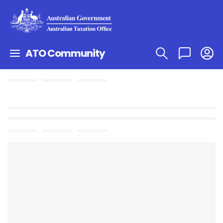
ATO Community