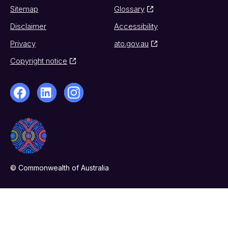
Sitemap
Glossary
Disclaimer
Accessibility
Privacy
ato.gov.au
Copyright notice
© Commonwealth of Australia