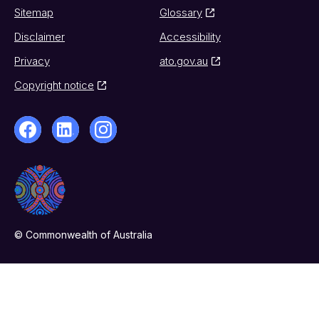
Sitemap
Glossary
Disclaimer
Accessibility
Privacy
ato.gov.au
Copyright notice
© Commonwealth of Australia