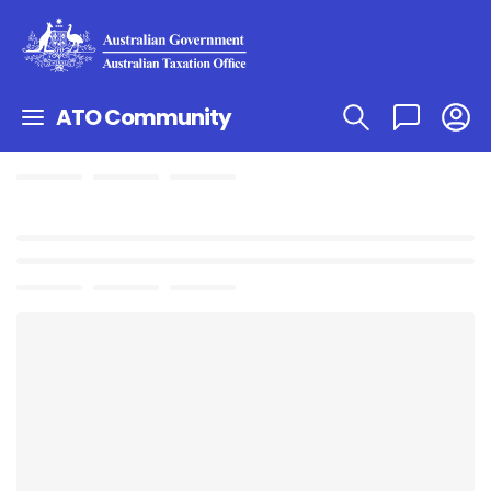
ATO Community