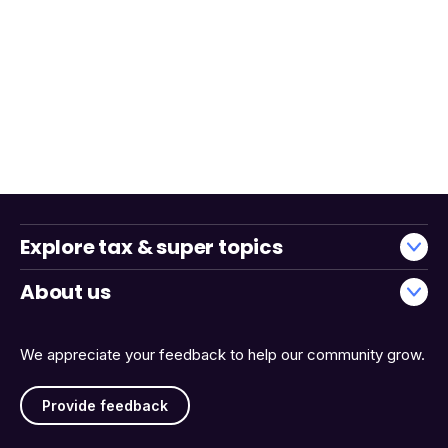
Explore tax & super topics
About us
We appreciate your feedback to help our community grow.
Provide feedback