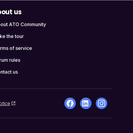
out us
out ATO Community
ke the tour
rms of service
rum rules
ntact us
otice