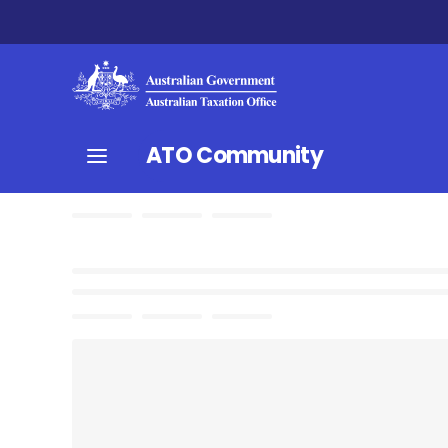
ATO Community