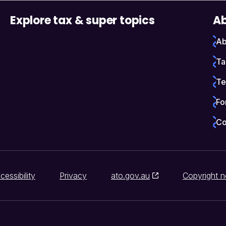
Explore tax & super topics
Ab
Ab
Ta
Te
Fo
Co
cessibility
Privacy
ato.gov.au
Copyright n