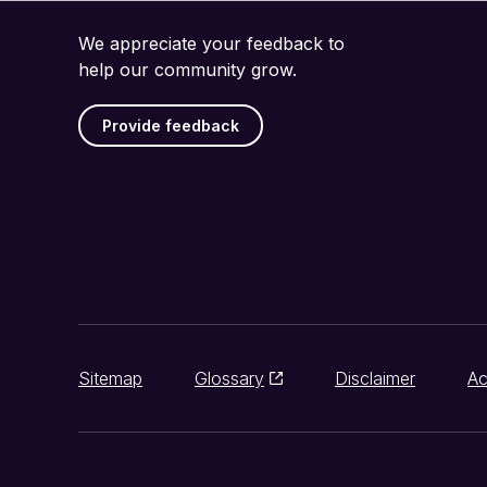
We appreciate your feedback to
help our community grow.
Provide feedback
Sitemap
Glossary
Disclaimer
Ac