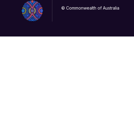
© Commonwealth of Australia