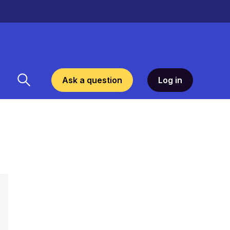
Ask a question
Log in