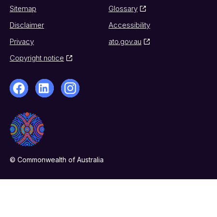
Sitemap
Glossary
Disclaimer
Accessibility
Privacy
ato.gov.au
Copyright notice
© Commonwealth of Australia