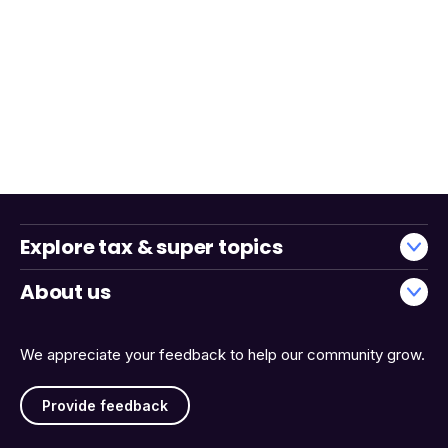
Explore tax & super topics
About us
We appreciate your feedback to help our community grow.
Provide feedback