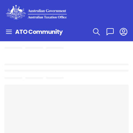
ATO Community