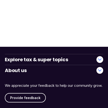
Explore tax & super topics
About us
We appreciate your feedback to help our community grow.
Provide feedback