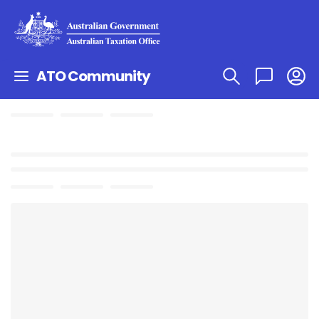
ATO Community