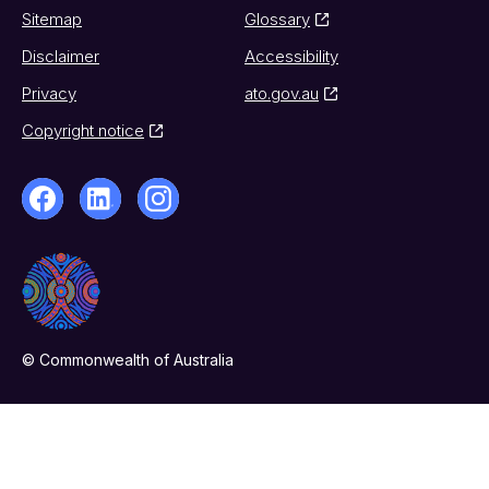
Sitemap
Glossary
Disclaimer
Accessibility
Privacy
ato.gov.au
Copyright notice
© Commonwealth of Australia