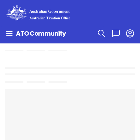
ATO Community