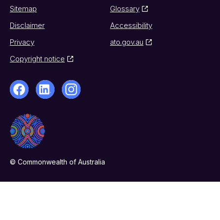
Sitemap
Glossary
Disclaimer
Accessibility
Privacy
ato.gov.au
Copyright notice
© Commonwealth of Australia