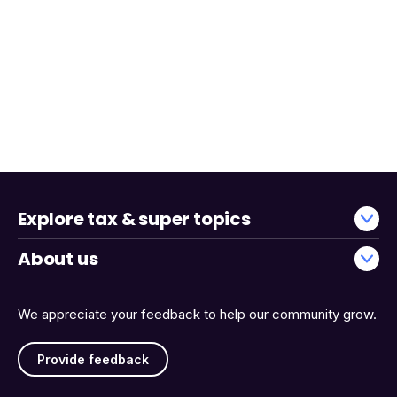
Explore tax & super topics
About us
We appreciate your feedback to help our community grow.
Provide feedback