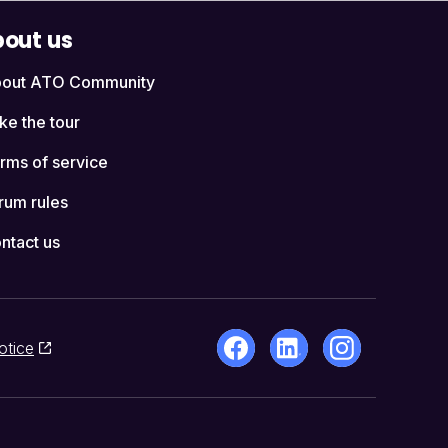
out us
out ATO Community
ke the tour
rms of service
rum rules
ntact us
otice