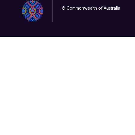
© Commonwealth of Australia