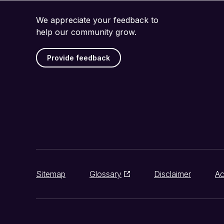
We appreciate your feedback to
help our community grow.
Provide feedback
Sitemap
Glossary
Disclaimer
Ac