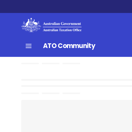
ATO Community