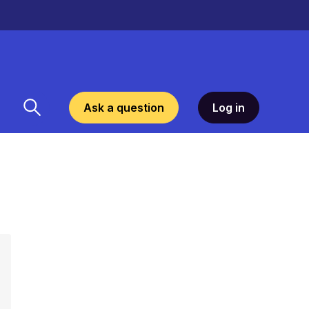
Ask a question
Log in