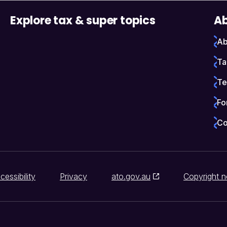
Explore tax & super topics
Ab
Ab
Ta
Te
Fo
Co
cessibility
Privacy
ato.gov.au
Copyright n