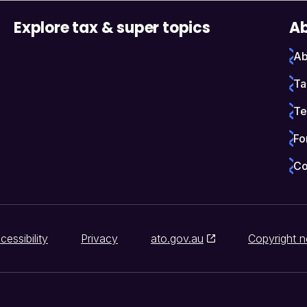
Explore tax & super topics
Ab
Ab
Ta
Te
Fo
Co
cessibility
Privacy
ato.gov.au
Copyright n