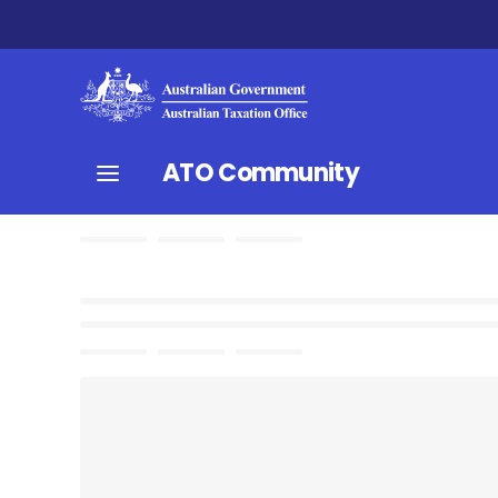
ATO Community