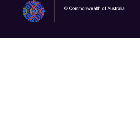
© Commonwealth of Australia