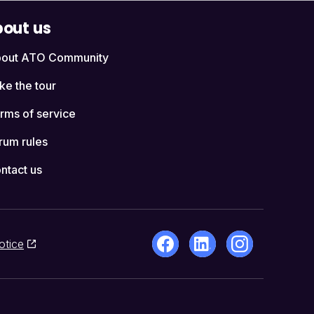
out us
out ATO Community
ke the tour
rms of service
rum rules
ntact us
otice