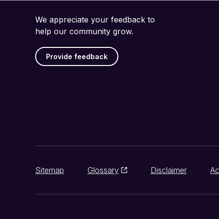
We appreciate your feedback to
help our community grow.
Provide feedback
Sitemap
Glossary
Disclaimer
Ac