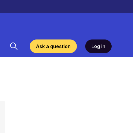
Ask a question
Log in