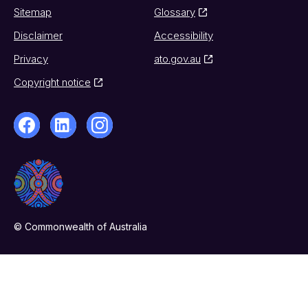
Sitemap
Glossary
Disclaimer
Accessibility
Privacy
ato.gov.au
Copyright notice
© Commonwealth of Australia