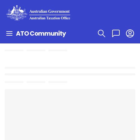
ATO Community