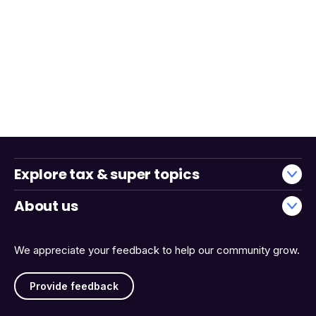
Explore tax & super topics
About us
We appreciate your feedback to help our community grow.
Provide feedback