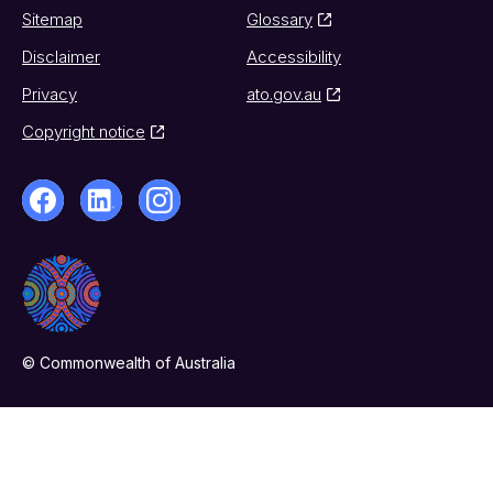
Sitemap
Glossary
Disclaimer
Accessibility
Privacy
ato.gov.au
Copyright notice
© Commonwealth of Australia