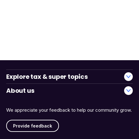
Explore tax & super topics
About us
We appreciate your feedback to help our community grow.
Provide feedback