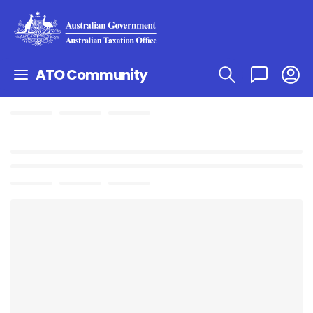
ATO Community