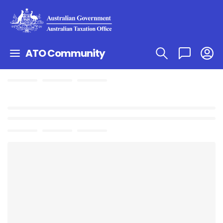
ATO Community