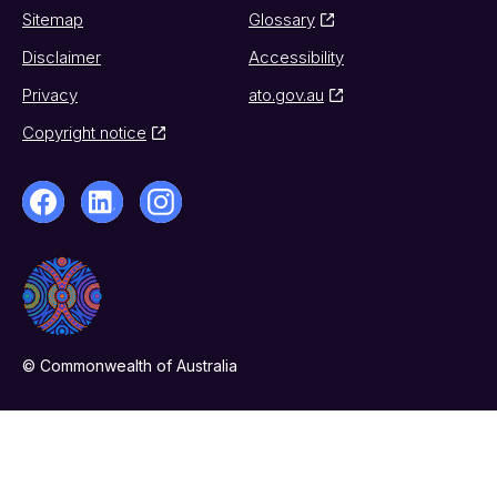
Sitemap
Glossary
Disclaimer
Accessibility
Privacy
ato.gov.au
Copyright notice
© Commonwealth of Australia