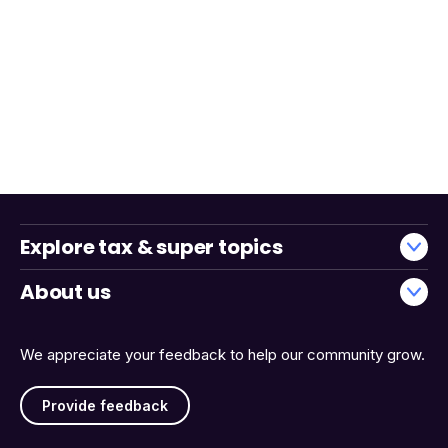
Explore tax & super topics
About us
We appreciate your feedback to help our community grow.
Provide feedback