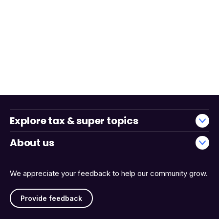
Explore tax & super topics
About us
We appreciate your feedback to help our community grow.
Provide feedback