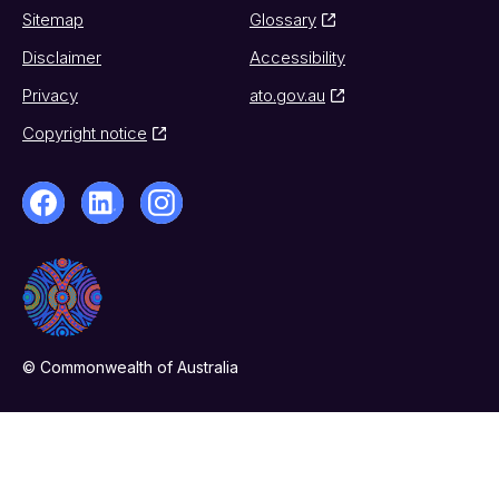
Sitemap
Glossary
Disclaimer
Accessibility
Privacy
ato.gov.au
Copyright notice
© Commonwealth of Australia