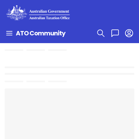
ATO Community