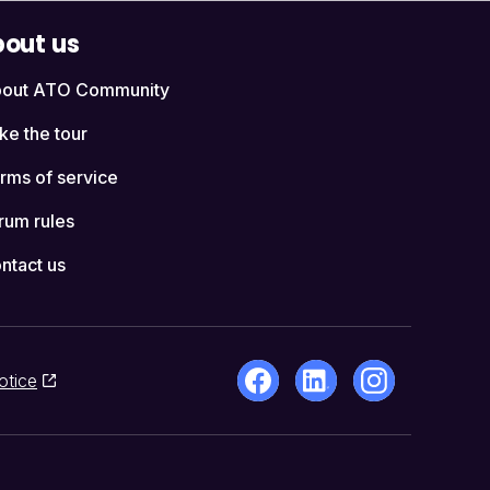
out us
out ATO Community
ke the tour
rms of service
rum rules
ntact us
otice