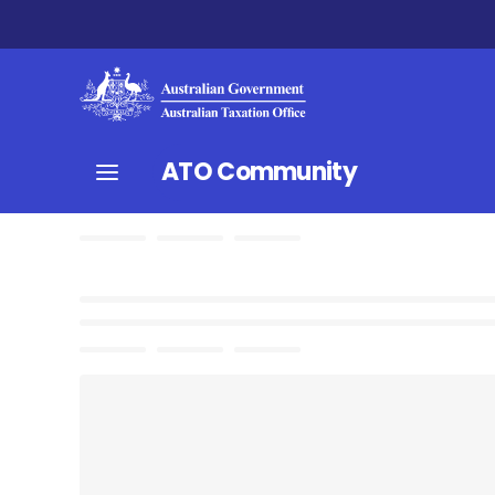
ATO Community