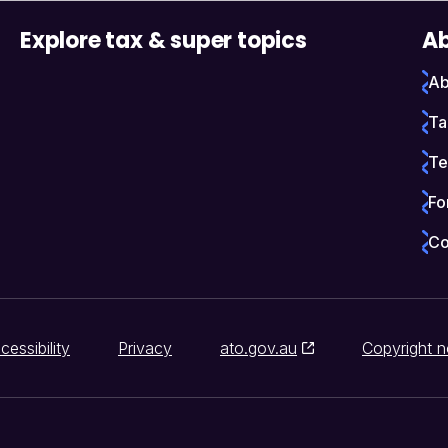
Explore tax & super topics
Ab
Ab
Ta
Te
Fo
Co
cessibility
Privacy
ato.gov.au
Copyright n