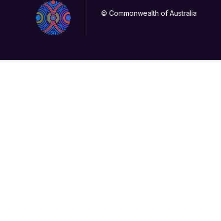
© Commonwealth of Australia