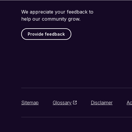
We appreciate your feedback to
help our community grow.
Provide feedback
Sitemap
Glossary
Disclaimer
Ac