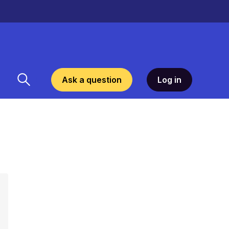
Ask a question
Log in