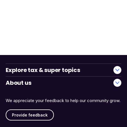
Explore tax & super topics
About us
We appreciate your feedback to help our community grow.
Provide feedback