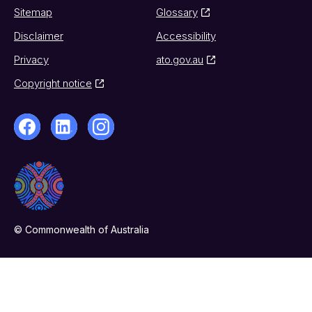
Sitemap
Glossary
Disclaimer
Accessibility
Privacy
ato.gov.au
Copyright notice
© Commonwealth of Australia