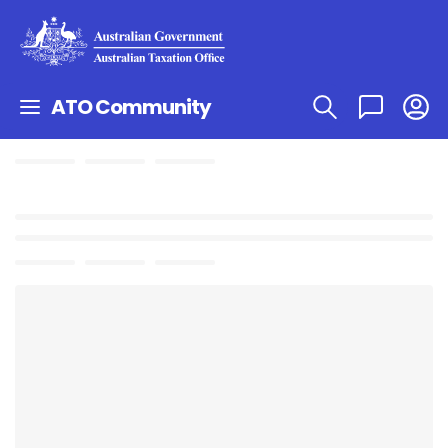
ATO Community