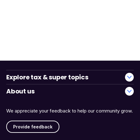
Explore tax & super topics
About us
We appreciate your feedback to help our community grow.
Provide feedback