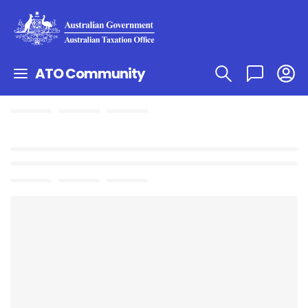
ATO Community