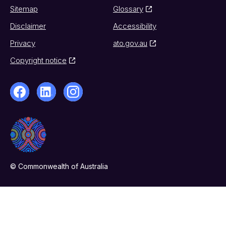
Sitemap
Glossary
Disclaimer
Accessibility
Privacy
ato.gov.au
Copyright notice
© Commonwealth of Australia