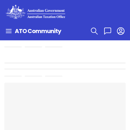
ATO Community