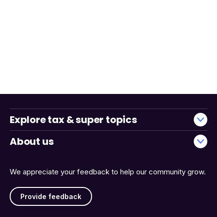
Explore tax & super topics
About us
We appreciate your feedback to help our community grow.
Provide feedback