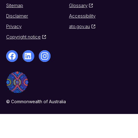
Sitemap
Glossary
Disclaimer
Accessibility
Privacy
ato.gov.au
Copyright notice
© Commonwealth of Australia