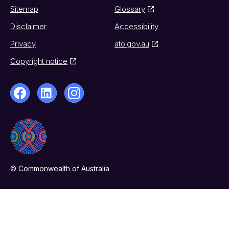
Sitemap
Glossary
Disclaimer
Accessibility
Privacy
ato.gov.au
Copyright notice
© Commonwealth of Australia