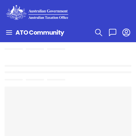
ATO Community