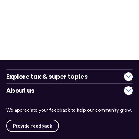
Explore tax & super topics
About us
We appreciate your feedback to help our community grow.
Provide feedback