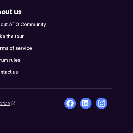
out us
out ATO Community
ke the tour
rms of service
rum rules
ntact us
otice