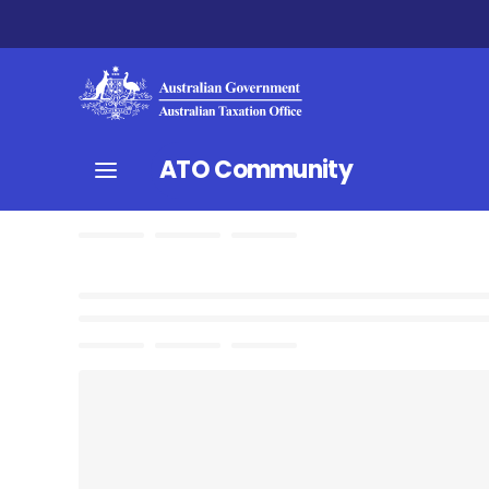
ATO Community