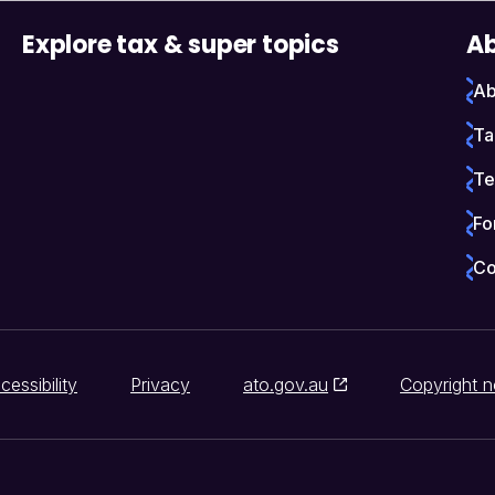
Explore tax & super topics
Ab
Ab
Ta
Te
Fo
Co
cessibility
Privacy
ato.gov.au
Copyright n