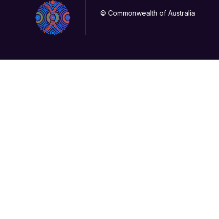
© Commonwealth of Australia