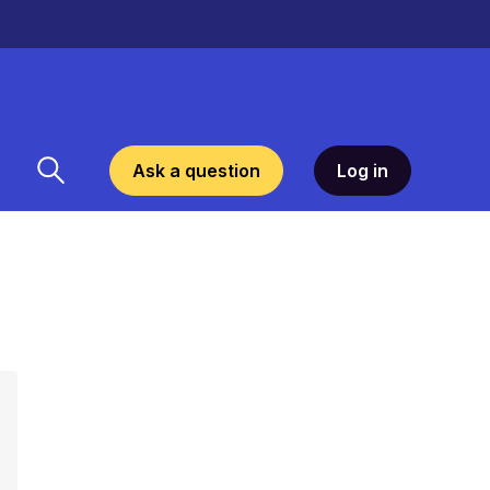
Ask a question
Log in