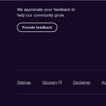
We appreciate your feedback to
help our community grow.
Provide feedback
Sitemap
Glossary
Disclaimer
Ac