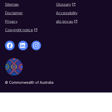
Sitemap
Glossary
Disclaimer
Accessibility
Privacy
ato.gov.au
Copyright notice
© Commonwealth of Australia