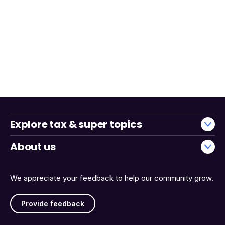
Explore tax & super topics
About us
We appreciate your feedback to help our community grow.
Provide feedback