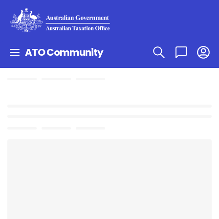
ATO Community