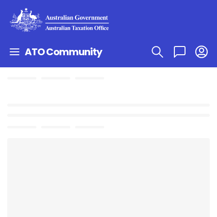
ATO Community