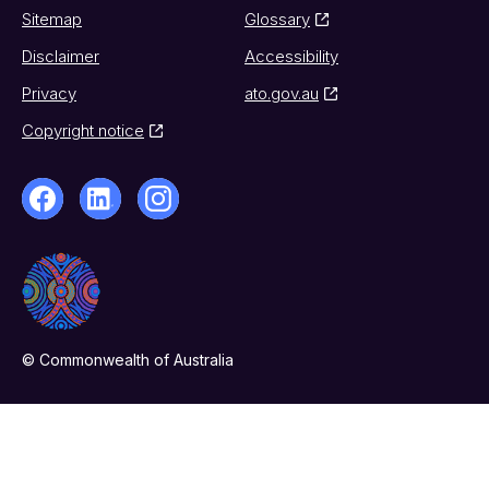
Sitemap
Glossary
Disclaimer
Accessibility
Privacy
ato.gov.au
Copyright notice
© Commonwealth of Australia