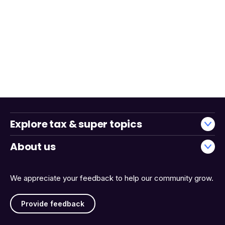
Explore tax & super topics
About us
We appreciate your feedback to help our community grow.
Provide feedback