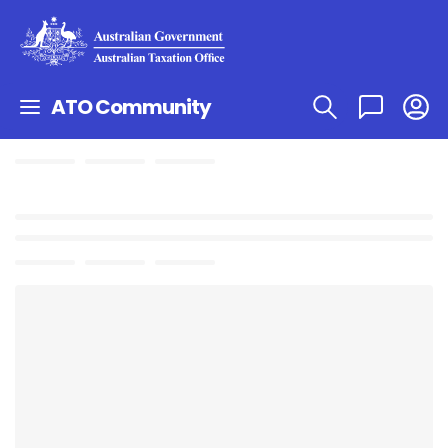
ATO Community