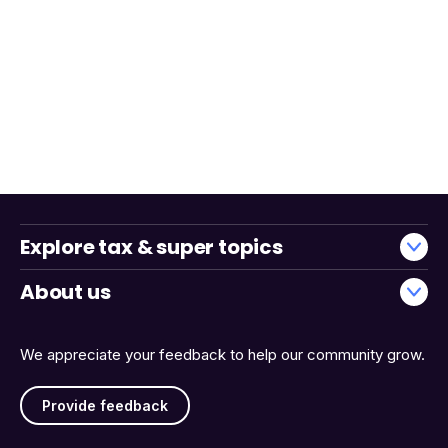
Explore tax & super topics
About us
We appreciate your feedback to help our community grow.
Provide feedback