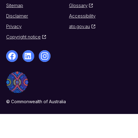
Sitemap
Glossary
Disclaimer
Accessibility
Privacy
ato.gov.au
Copyright notice
© Commonwealth of Australia