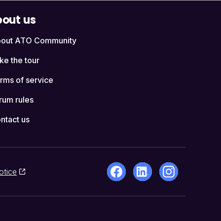
out us
out ATO Community
ke the tour
rms of service
rum rules
ntact us
otice