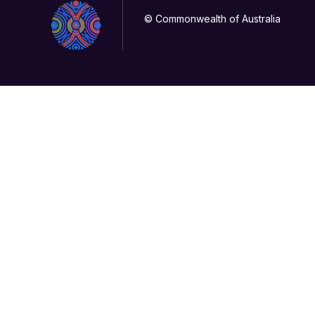
© Commonwealth of Australia