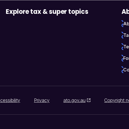
Explore tax & super topics
Ab
Ab
Ta
Te
Fo
Co
cessibility
Privacy
ato.gov.au
Copyright n