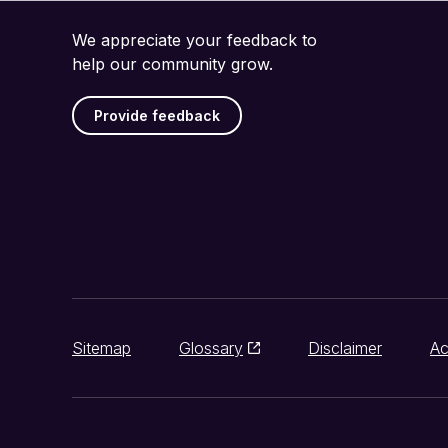
We appreciate your feedback to
help our community grow.
Provide feedback
Sitemap
Glossary
Disclaimer
Ac