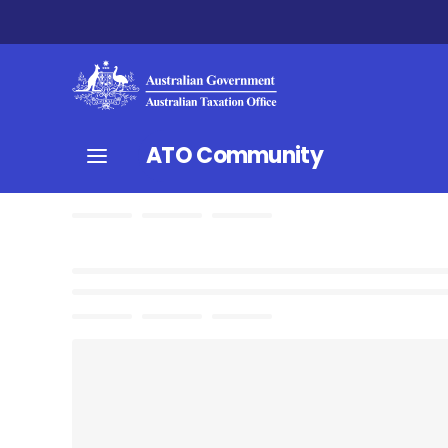
ATO Community