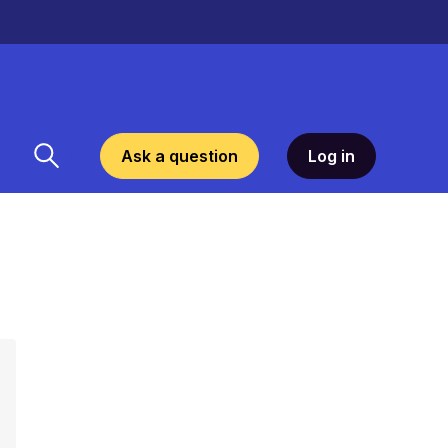
Ask a question
Log in