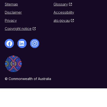
Sitemap
Glossary
Disclaimer
Accessibility
Privacy
ato.gov.au
Copyright notice
© Commonwealth of Australia