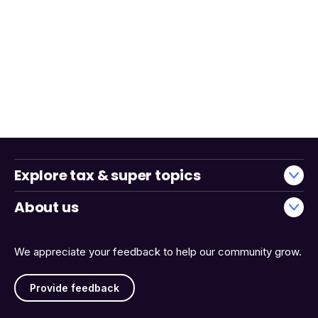
Explore tax & super topics
About us
We appreciate your feedback to help our community grow.
Provide feedback