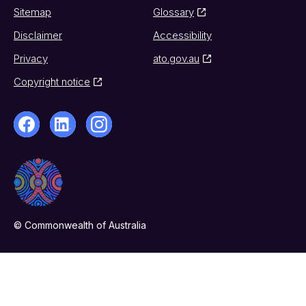
Sitemap
Glossary
Disclaimer
Accessibility
Privacy
ato.gov.au
Copyright notice
© Commonwealth of Australia