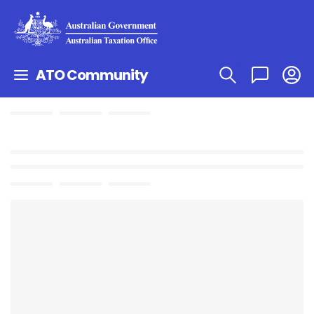
ATO Community