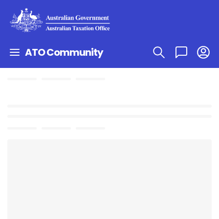
ATO Community