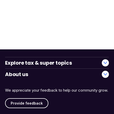
Explore tax & super topics
About us
We appreciate your feedback to help our community grow.
Provide feedback