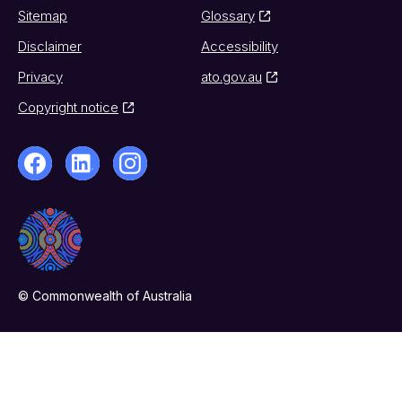
Sitemap
Glossary
Disclaimer
Accessibility
Privacy
ato.gov.au
Copyright notice
© Commonwealth of Australia