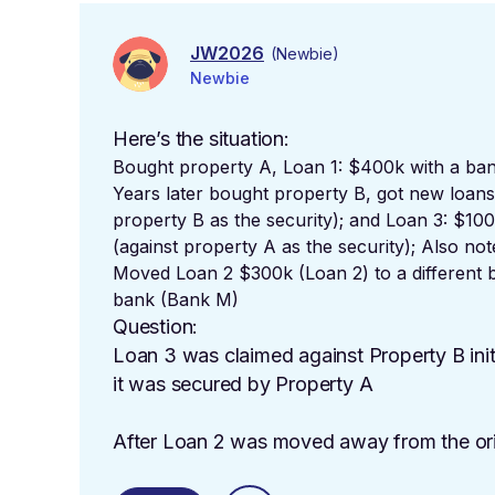
JW2026
(Newbie)
Newbie
Here’s the situation:
Bought property A, Loan 1: $400k with a ban
Years later bought property B, got new loan
property B as the security); and Loan 3: $10
(against property A as the security); Also no
Moved Loan 2 $300k (Loan 2) to a different b
bank
(Bank M)
Question:
Loan 3 was claimed against Property B initi
it was secured by Property A
After Loan 2 was moved away from the orig