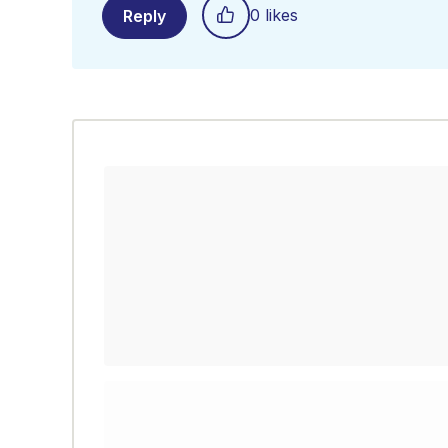
0 likes
Reply