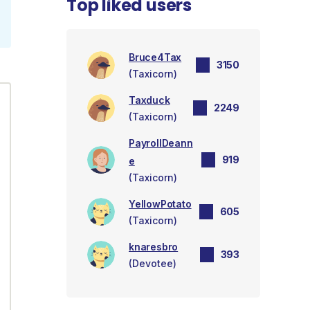
Top liked users
Bruce4Tax
3150
(Taxicorn)
Taxduck
2249
(Taxicorn)
PayrollDeann
919
e
(Taxicorn)
YellowPotato
605
(Taxicorn)
knaresbro
393
(Devotee)