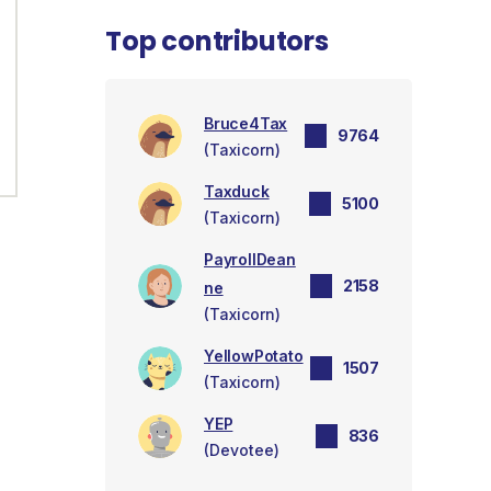
Top contributors
Bruce4Tax
9764
(Taxicorn)
Taxduck
5100
(Taxicorn)
PayrollDean
2158
ne
(Taxicorn)
YellowPotato
1507
(Taxicorn)
YEP
836
(Devotee)