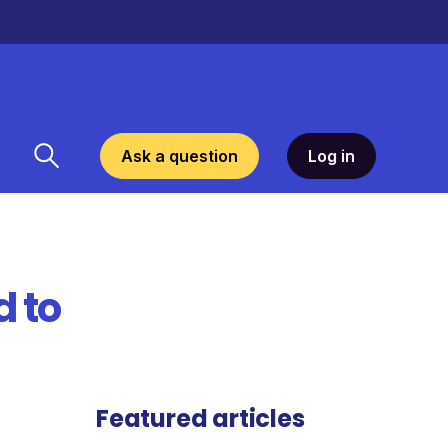
Ask a question
Log in
d to
Featured articles