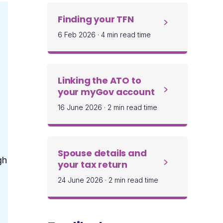
Finding your TFN
6 Feb 2026
·
4 min read time
Linking the ATO to
your myGov account
16 June 2026
·
2 min read time
Spouse details and
gh
your tax return
24 June 2026
·
2 min read time