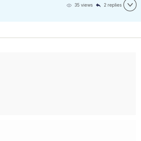
35 views
2 replies