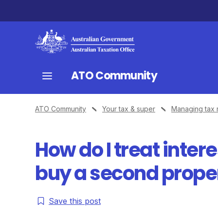
ATO Community
ATO Community
Your tax & super
Managing tax 
How do I treat inter
buy a second prope
Save this post