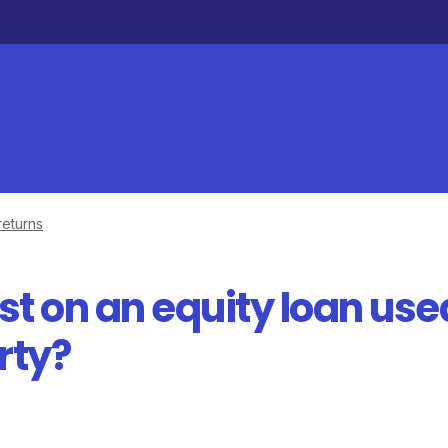
returns
est on an equity loan use
rty?