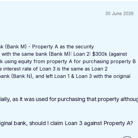
30 June 2026
k (Bank M) - Property A as the security
s with the same bank (Bank M): Loan 2: $300k (against
0k using equity from property A for purchasing property B
te interest rate of Loan 3 is the same as Loan 2
ank (Bank N), and left Loan 1 & Loan 3 with the original
ally, as it was used for purchasing that property althou
inal bank, should I claim Loan 3 against Property A?