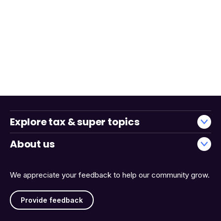
Explore tax & super topics
About us
We appreciate your feedback to help our community grow.
Provide feedback