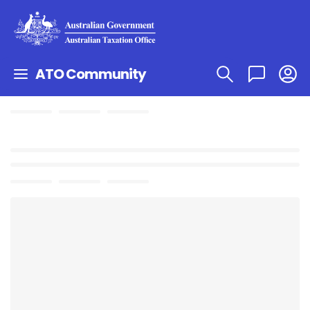
ATO Community