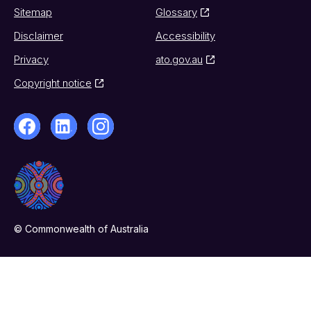
Sitemap
Glossary
Disclaimer
Accessibility
Privacy
ato.gov.au
Copyright notice
© Commonwealth of Australia