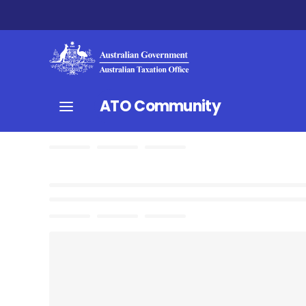
ATO Community