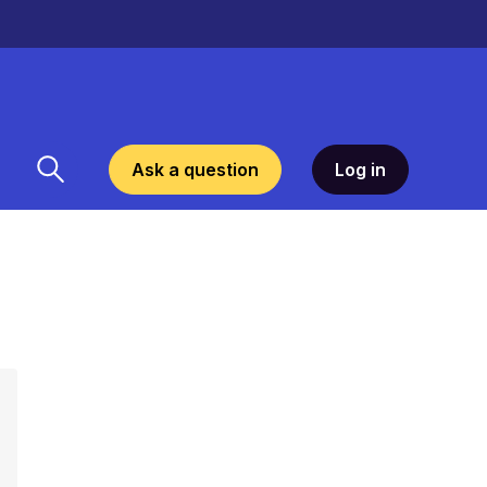
Ask a question
Log in