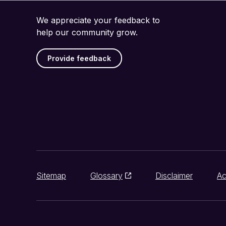
We appreciate your feedback to
help our community grow.
Provide feedback
Sitemap
Glossary
Disclaimer
Ac