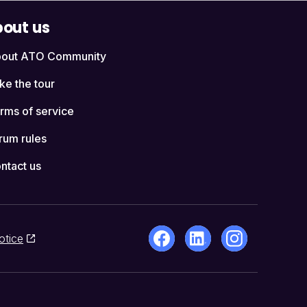
out us
out ATO Community
ke the tour
rms of service
rum rules
ntact us
otice