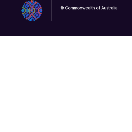
© Commonwealth of Australia