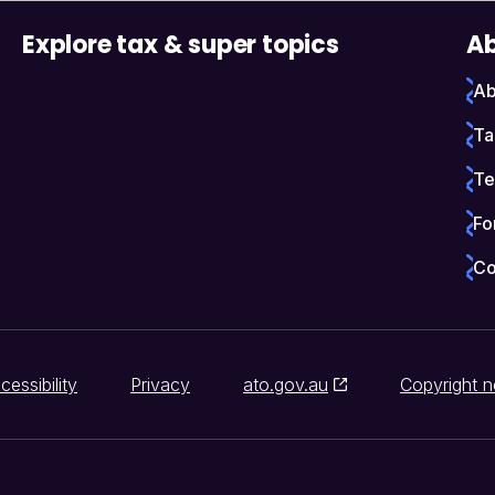
Explore tax & super topics
Ab
Ab
Ta
Te
Fo
Co
cessibility
Privacy
ato.gov.au
Copyright n