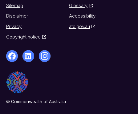
Sitemap
Glossary
Disclaimer
Accessibility
Privacy
ato.gov.au
Copyright notice
© Commonwealth of Australia