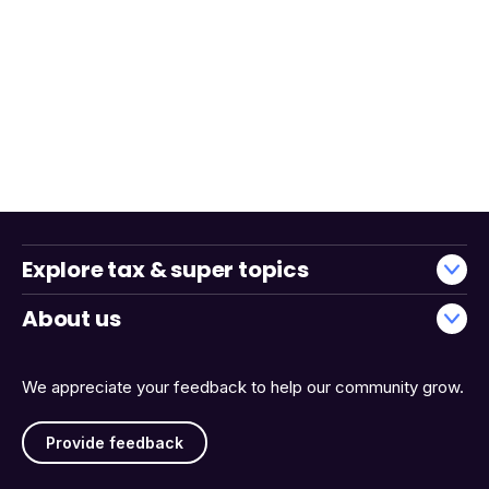
Explore tax & super topics
About us
We appreciate your feedback to help our community grow.
Provide feedback