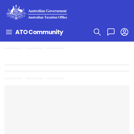
ATO Community