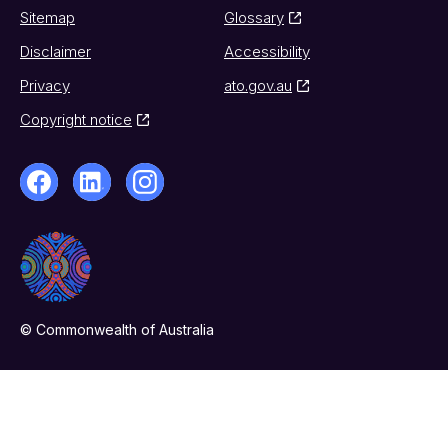
Sitemap
Glossary
Disclaimer
Accessibility
Privacy
ato.gov.au
Copyright notice
© Commonwealth of Australia