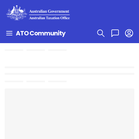
ATO Community