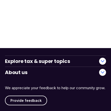
Explore tax & super topics
About us
We appreciate your feedback to help our community grow.
Provide feedback