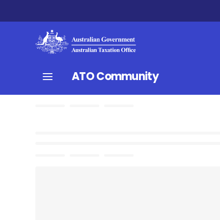
ATO Community