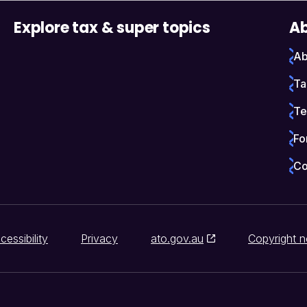
Explore tax & super topics
Ab
Ab
Ta
Te
Fo
Co
cessibility
Privacy
ato.gov.au
Copyright n