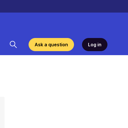
Ask a question
Log in