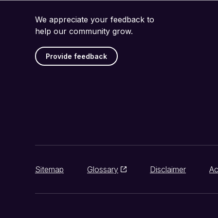
We appreciate your feedback to
help our community grow.
Provide feedback
Sitemap
Glossary
Disclaimer
Ac