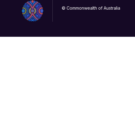
© Commonwealth of Australia