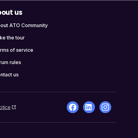
out us
out ATO Community
ke the tour
rms of service
rum rules
ntact us
otice