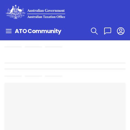
ATO Community