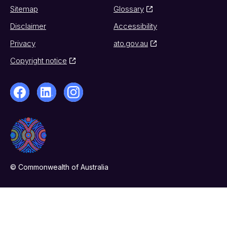
Sitemap
Glossary
Disclaimer
Accessibility
Privacy
ato.gov.au
Copyright notice
© Commonwealth of Australia