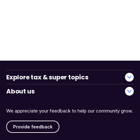
Explore tax & super topics
About us
We appreciate your feedback to help our community grow.
Provide feedback