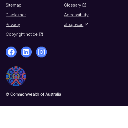
Sitemap
Glossary
Disclaimer
Accessibility
Privacy
ato.gov.au
Copyright notice
© Commonwealth of Australia