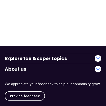
Explore tax & super topics
About us
We appreciate your feedback to help our community grow.
Provide feedback