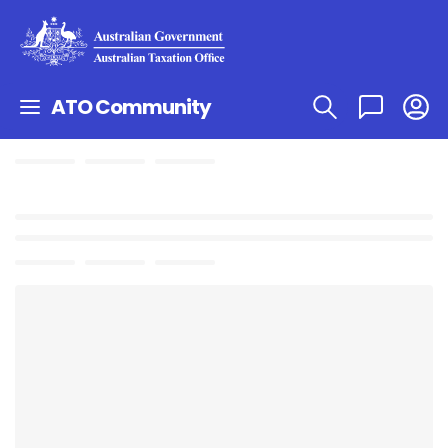
ATO Community