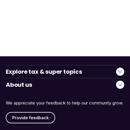
Explore tax & super topics
About us
We appreciate your feedback to help our community grow.
Provide feedback