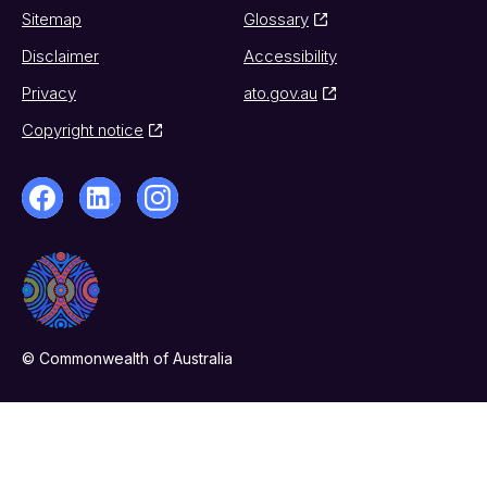
Sitemap
Glossary
Disclaimer
Accessibility
Privacy
ato.gov.au
Copyright notice
© Commonwealth of Australia