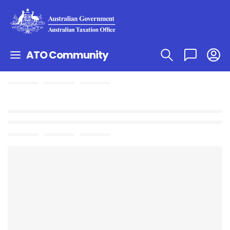
ATO Community