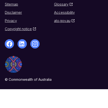
Sitemap
Glossary
Disclaimer
Accessibility
Privacy
ato.gov.au
Copyright notice
© Commonwealth of Australia