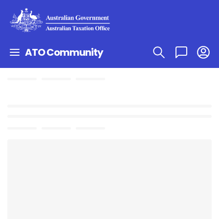
ATO Community