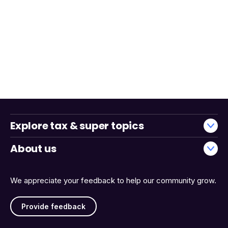
Explore tax & super topics
About us
We appreciate your feedback to help our community grow.
Provide feedback