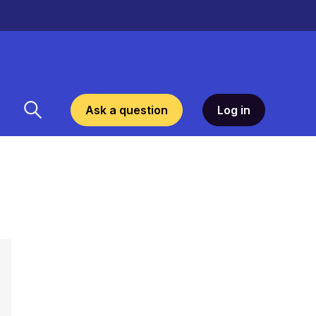
Ask a question
Log in