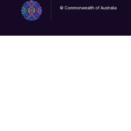
© Commonwealth of Australia