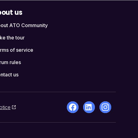
out us
out ATO Community
ke the tour
rms of service
rum rules
ntact us
otice