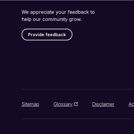
We appreciate your feedback to
help our community grow.
Provide feedback
Sitemap
Glossary
Disclaimer
Ac