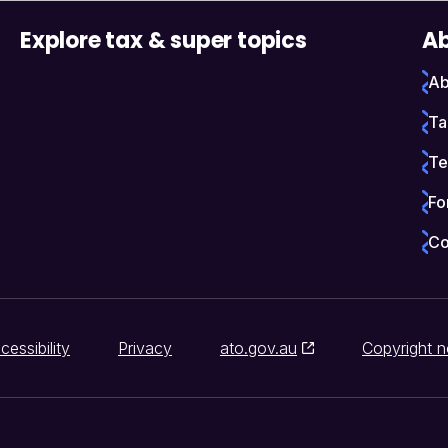
Explore tax & super topics
Ab
Ab
Ta
Te
Fo
Co
cessibility
Privacy
ato.gov.au
Copyright n