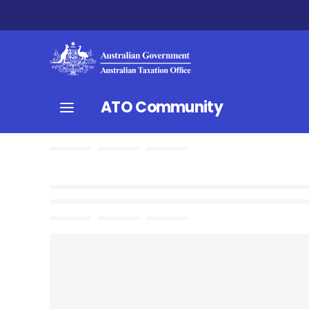
ATO Community