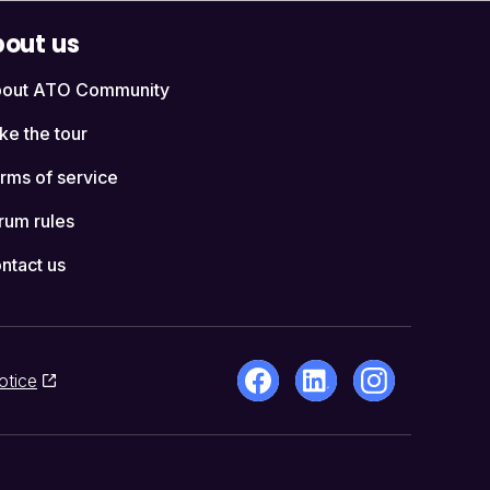
out us
out ATO Community
ke the tour
rms of service
rum rules
ntact us
otice