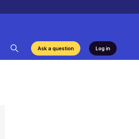
Ask a question
Log in