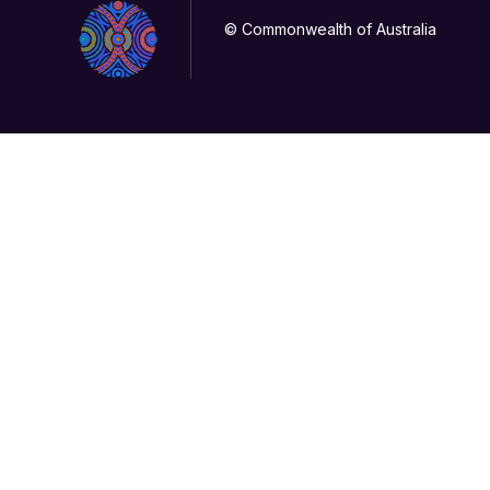
© Commonwealth of Australia