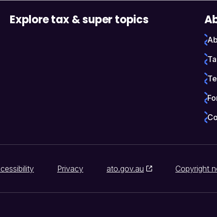
Explore tax & super topics
Ab
Ab
Ta
Te
Fo
Co
cessibility
Privacy
ato.gov.au
Copyright n