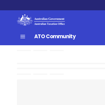
ATO Community