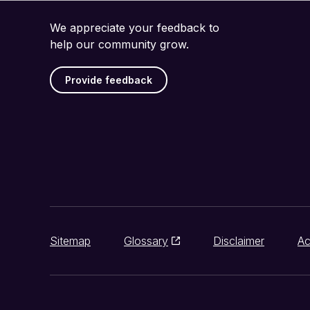
We appreciate your feedback to
help our community grow.
Provide feedback
Sitemap
Glossary
Disclaimer
Ac