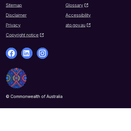
Sitemap
Glossary
Disclaimer
Accessibility
Privacy
ato.gov.au
Copyright notice
© Commonwealth of Australia