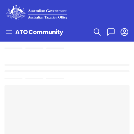
ATO Community