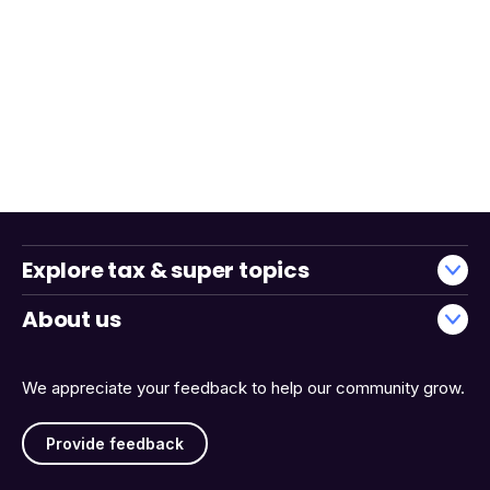
Explore tax & super topics
About us
We appreciate your feedback to help our community grow.
Provide feedback