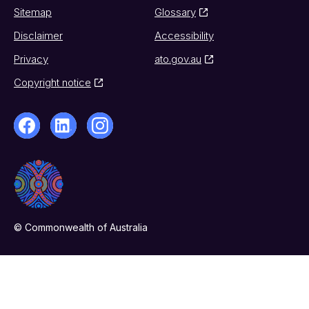
Sitemap
Glossary
Disclaimer
Accessibility
Privacy
ato.gov.au
Copyright notice
© Commonwealth of Australia