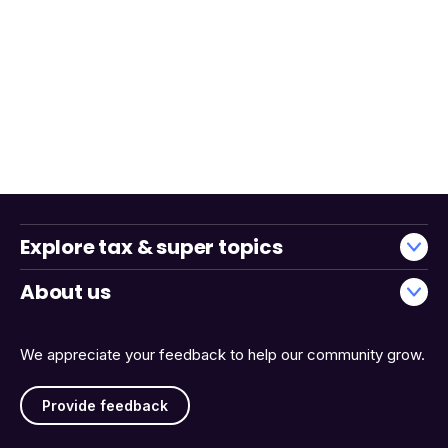
Explore tax & super topics
About us
We appreciate your feedback to help our community grow.
Provide feedback