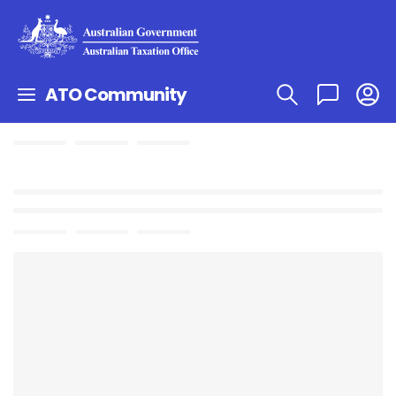
ATO Community