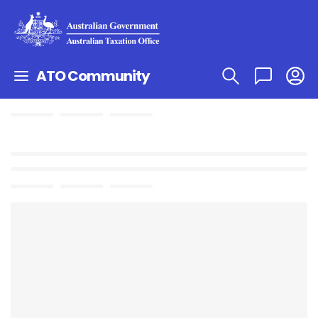
ATO Community