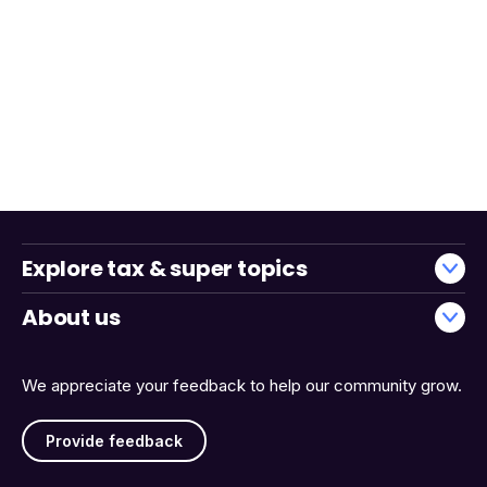
Explore tax & super topics
About us
We appreciate your feedback to help our community grow.
Provide feedback