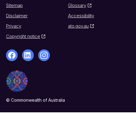
Sitemap
Glossary
Disclaimer
Accessibility
Privacy
ato.gov.au
Copyright notice
© Commonwealth of Australia