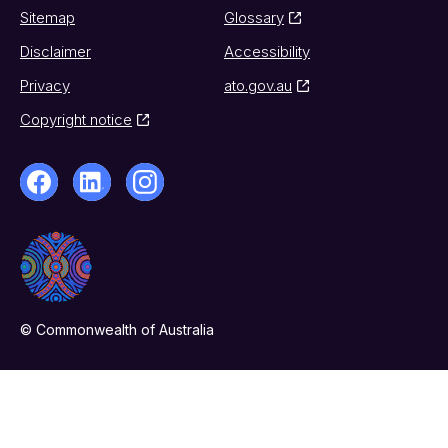
Sitemap
Glossary
Disclaimer
Accessibility
Privacy
ato.gov.au
Copyright notice
© Commonwealth of Australia