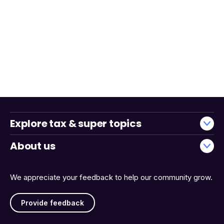
Explore tax & super topics
About us
We appreciate your feedback to help our community grow.
Provide feedback