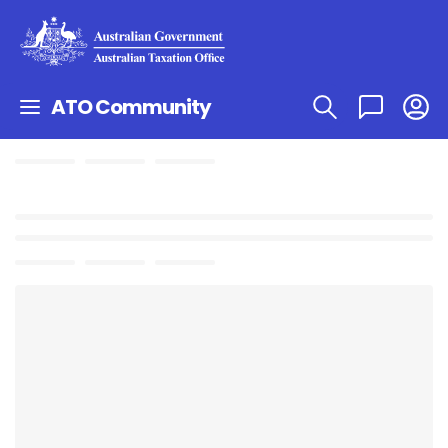
ATO Community