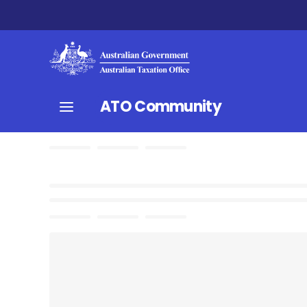
ATO Community