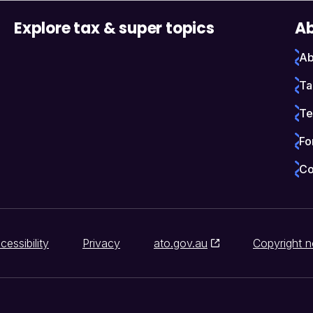
Explore tax & super topics
Ab
Ab
Ta
Te
Fo
Co
cessibility
Privacy
ato.gov.au
Copyright n