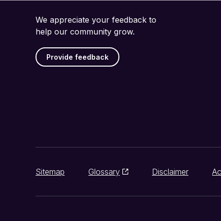
We appreciate your feedback to
help our community grow.
Provide feedback
Sitemap
Glossary
Disclaimer
Ac