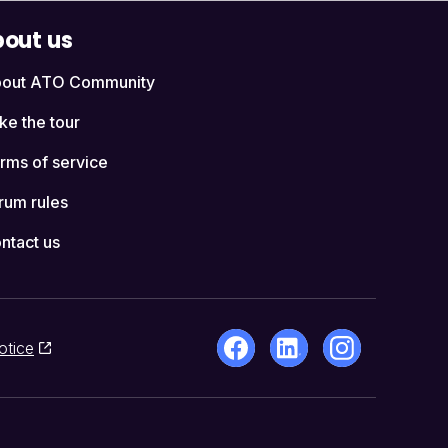
out us
out ATO Community
ke the tour
rms of service
rum rules
ntact us
otice