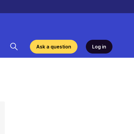
Ask a question
Log in