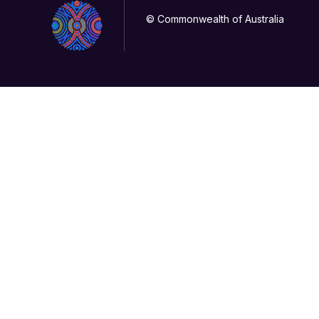
© Commonwealth of Australia